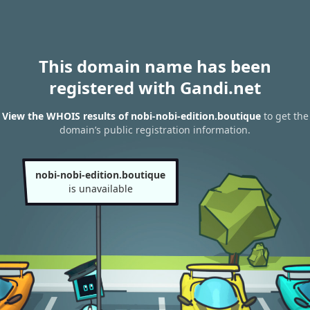
This domain name has been
registered with Gandi.net
View the WHOIS results of nobi-nobi-edition.boutique
to get the
domain’s public registration information.
nobi-nobi-edition.boutique
is unavailable