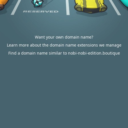
Want your own domain name?
Learn more about the domain name extensions we manage
Find a domain name similar to nobi-nobi-edition.boutique